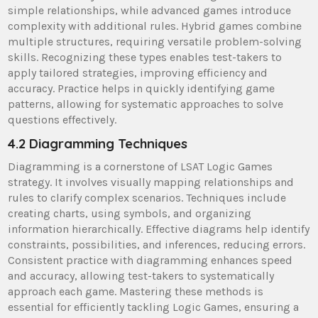
simple relationships, while advanced games introduce
complexity with additional rules. Hybrid games combine
multiple structures, requiring versatile problem-solving
skills. Recognizing these types enables test-takers to
apply tailored strategies, improving efficiency and
accuracy. Practice helps in quickly identifying game
patterns, allowing for systematic approaches to solve
questions effectively.
4.2 Diagramming Techniques
Diagramming is a cornerstone of LSAT Logic Games
strategy. It involves visually mapping relationships and
rules to clarify complex scenarios. Techniques include
creating charts, using symbols, and organizing
information hierarchically. Effective diagrams help identify
constraints, possibilities, and inferences, reducing errors.
Consistent practice with diagramming enhances speed
and accuracy, allowing test-takers to systematically
approach each game. Mastering these methods is
essential for efficiently tackling Logic Games, ensuring a