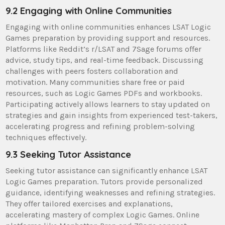
9.2 Engaging with Online Communities
Engaging with online communities enhances LSAT Logic
Games preparation by providing support and resources.
Platforms like Reddit’s r/LSAT and 7Sage forums offer
advice, study tips, and real-time feedback. Discussing
challenges with peers fosters collaboration and
motivation. Many communities share free or paid
resources, such as Logic Games PDFs and workbooks.
Participating actively allows learners to stay updated on
strategies and gain insights from experienced test-takers,
accelerating progress and refining problem-solving
techniques effectively.
9.3 Seeking Tutor Assistance
Seeking tutor assistance can significantly enhance LSAT
Logic Games preparation. Tutors provide personalized
guidance, identifying weaknesses and refining strategies.
They offer tailored exercises and explanations,
accelerating mastery of complex Logic Games. Online