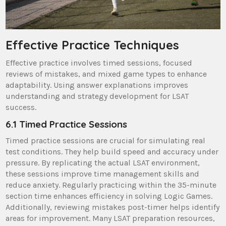
Effective Practice Techniques
Effective practice involves timed sessions, focused
reviews of mistakes, and mixed game types to enhance
adaptability. Using answer explanations improves
understanding and strategy development for LSAT
success.
6.1 Timed Practice Sessions
Timed practice sessions are crucial for simulating real
test conditions. They help build speed and accuracy under
pressure. By replicating the actual LSAT environment,
these sessions improve time management skills and
reduce anxiety. Regularly practicing within the 35-minute
section time enhances efficiency in solving Logic Games.
Additionally, reviewing mistakes post-timer helps identify
areas for improvement. Many LSAT preparation resources,