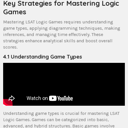
Key Strategies for Mastering Logic
Games
Mastering LSAT Logic Games requires understanding
game types, applying diagramming techniques, making
inferences, and managing time effectively. These
strategies enhance analytical skills and boost overall
scores.
4.1 Understanding Game Types
Understanding game types is crucial for mastering LSAT
Logic Games. Games can be categorized into basic,
advanced, and hybrid structures. Basic games involve