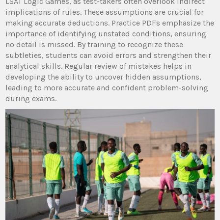
LSAT Logic Games, as test-takers often overlook indirect
implications of rules. These assumptions are crucial for
making accurate deductions. Practice PDFs emphasize the
importance of identifying unstated conditions, ensuring
no detail is missed. By training to recognize these
subtleties, students can avoid errors and strengthen their
analytical skills. Regular review of mistakes helps in
developing the ability to uncover hidden assumptions,
leading to more accurate and confident problem-solving
during exams.