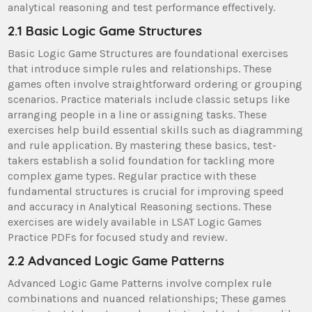
analytical reasoning and test performance effectively.
2.1 Basic Logic Game Structures
Basic Logic Game Structures are foundational exercises
that introduce simple rules and relationships. These
games often involve straightforward ordering or grouping
scenarios. Practice materials include classic setups like
arranging people in a line or assigning tasks. These
exercises help build essential skills such as diagramming
and rule application. By mastering these basics, test-
takers establish a solid foundation for tackling more
complex game types. Regular practice with these
fundamental structures is crucial for improving speed
and accuracy in Analytical Reasoning sections. These
exercises are widely available in LSAT Logic Games
Practice PDFs for focused study and review.
2.2 Advanced Logic Game Patterns
Advanced Logic Game Patterns involve complex rule
combinations and nuanced relationships; These games