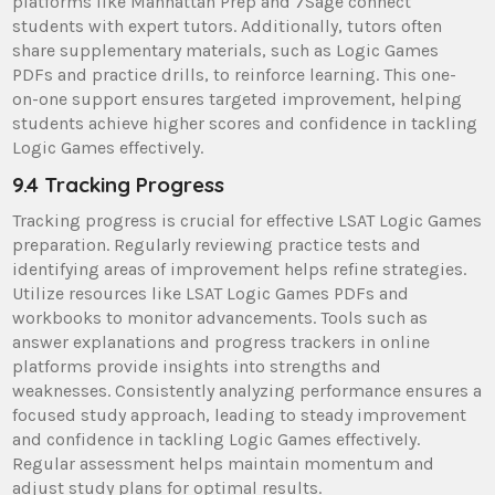
platforms like Manhattan Prep and 7Sage connect
students with expert tutors. Additionally, tutors often
share supplementary materials, such as Logic Games
PDFs and practice drills, to reinforce learning. This one-
on-one support ensures targeted improvement, helping
students achieve higher scores and confidence in tackling
Logic Games effectively.
9.4 Tracking Progress
Tracking progress is crucial for effective LSAT Logic Games
preparation. Regularly reviewing practice tests and
identifying areas of improvement helps refine strategies.
Utilize resources like LSAT Logic Games PDFs and
workbooks to monitor advancements. Tools such as
answer explanations and progress trackers in online
platforms provide insights into strengths and
weaknesses. Consistently analyzing performance ensures a
focused study approach, leading to steady improvement
and confidence in tackling Logic Games effectively.
Regular assessment helps maintain momentum and
adjust study plans for optimal results.