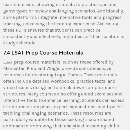
learning needs, allowing students to practice specific
game types or review challenging scenarios. Additionally,
some platforms integrate interactive tools and progress
tracking, enhancing the learning experience. Accessing
these PDFs ensures that students can practice
consistently and effectively, regardless of their location or
study schedule.
7.4 LSAT Prep Course Materials
LSAT prep course materials, such as those offered by
Manhattan Prep and 7Sage, provide comprehensive
resources for mastering Logic Games. These materials
often include detailed workbooks, practice tests, and
video lessons designed to break down complex game
structures. Many courses also offer guided exercises and
interactive tools to enhance learning. Students can access
structured study plans, expert explanations, and tips for
tackling challenging scenarios. These resources are
particularly valuable for those seeking a coordinated
approach to improving their analytical reasoning skills