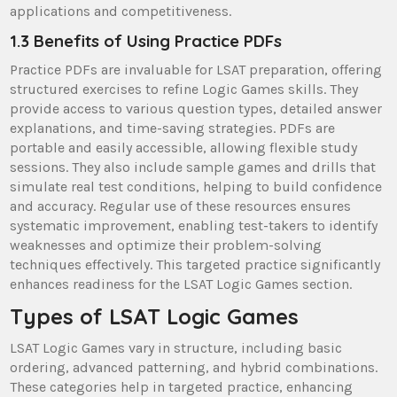
applications and competitiveness.
1.3 Benefits of Using Practice PDFs
Practice PDFs are invaluable for LSAT preparation, offering
structured exercises to refine Logic Games skills. They
provide access to various question types, detailed answer
explanations, and time-saving strategies. PDFs are
portable and easily accessible, allowing flexible study
sessions. They also include sample games and drills that
simulate real test conditions, helping to build confidence
and accuracy. Regular use of these resources ensures
systematic improvement, enabling test-takers to identify
weaknesses and optimize their problem-solving
techniques effectively. This targeted practice significantly
enhances readiness for the LSAT Logic Games section.
Types of LSAT Logic Games
LSAT Logic Games vary in structure, including basic
ordering, advanced patterning, and hybrid combinations.
These categories help in targeted practice, enhancing