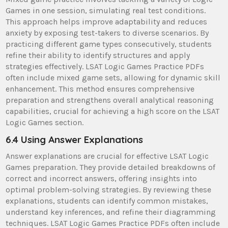
Games in one session, simulating real test conditions.
This approach helps improve adaptability and reduces
anxiety by exposing test-takers to diverse scenarios. By
practicing different game types consecutively, students
refine their ability to identify structures and apply
strategies effectively. LSAT Logic Games Practice PDFs
often include mixed game sets, allowing for dynamic skill
enhancement. This method ensures comprehensive
preparation and strengthens overall analytical reasoning
capabilities, crucial for achieving a high score on the LSAT
Logic Games section.
6.4 Using Answer Explanations
Answer explanations are crucial for effective LSAT Logic
Games preparation. They provide detailed breakdowns of
correct and incorrect answers, offering insights into
optimal problem-solving strategies. By reviewing these
explanations, students can identify common mistakes,
understand key inferences, and refine their diagramming
techniques. LSAT Logic Games Practice PDFs often include