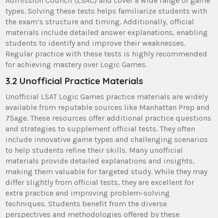
Admission Council (LSAC) and cover a wide range of game
types. Solving these tests helps familiarize students with
the exam’s structure and timing. Additionally, official
materials include detailed answer explanations, enabling
students to identify and improve their weaknesses.
Regular practice with these tests is highly recommended
for achieving mastery over Logic Games.
3.2 Unofficial Practice Materials
Unofficial LSAT Logic Games practice materials are widely
available from reputable sources like Manhattan Prep and
7Sage. These resources offer additional practice questions
and strategies to supplement official tests. They often
include innovative game types and challenging scenarios
to help students refine their skills. Many unofficial
materials provide detailed explanations and insights,
making them valuable for targeted study. While they may
differ slightly from official tests, they are excellent for
extra practice and improving problem-solving
techniques. Students benefit from the diverse
perspectives and methodologies offered by these