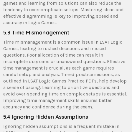
games and learning from solutions can also reduce the
tendency to overcomplicate setups. Mastering clean and
effective diagramming is key to improving speed and
accuracy in Logic Games.
5.3 Time Mismanagement
Time mismanagement is a common issue in LSAT Logic
Games, leading to rushed decisions and missed
questions. Poor allocation of time can result in
incomplete diagrams or unanswered questions. Effective
time management is crucial, as each game requires
careful setup and analysis. Timed practice sessions, as
outlined in LSAT Logic Games Practice PDFs, help develop
a sense of pacing. Learning to prioritize questions and
avoid over-spending time on complex setups is essential.
Improving time management skills ensures better
accuracy and confidence during the exam.
5.4 Ignoring Hidden Assumptions
Ignoring hidden assumptions is a frequent mistake in