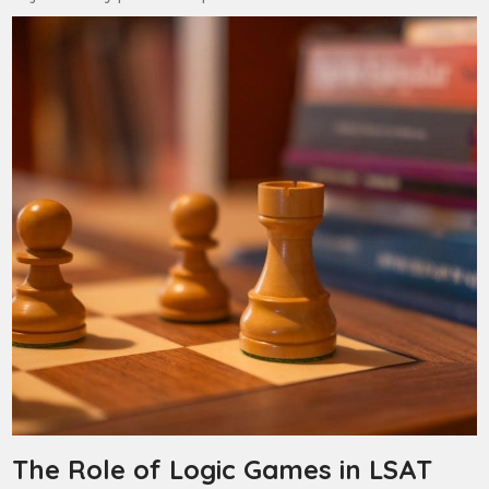
The Role of Logic Games in LSAT