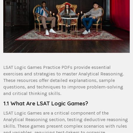
LSAT Logic Games Practice PDFs provide essential
exercises and strategies to master Analytical Reasoning.
These resources offer detailed explanations, sample
questions, and techniques to improve problem-solving
and critical thinking skills.
1.1 What Are LSAT Logic Games?
LSAT Logic Games are a critical component of the
Analytical Reasoning section, testing deductive reasoning
skills. These games present complex scenarios with rules
and variables, requiring test-takers to organize