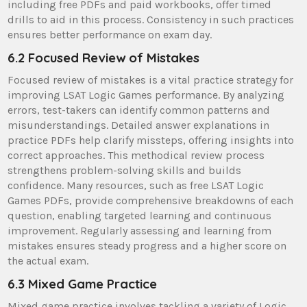
including free PDFs and paid workbooks, offer timed
drills to aid in this process. Consistency in such practices
ensures better performance on exam day.
6.2 Focused Review of Mistakes
Focused review of mistakes is a vital practice strategy for
improving LSAT Logic Games performance. By analyzing
errors, test-takers can identify common patterns and
misunderstandings. Detailed answer explanations in
practice PDFs help clarify missteps, offering insights into
correct approaches. This methodical review process
strengthens problem-solving skills and builds
confidence. Many resources, such as free LSAT Logic
Games PDFs, provide comprehensive breakdowns of each
question, enabling targeted learning and continuous
improvement. Regularly assessing and learning from
mistakes ensures steady progress and a higher score on
the actual exam.
6.3 Mixed Game Practice
Mixed game practice involves tackling a variety of Logic