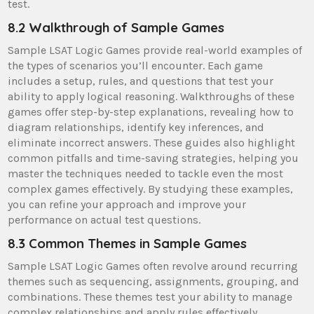
test.
8.2 Walkthrough of Sample Games
Sample LSAT Logic Games provide real-world examples of
the types of scenarios you’ll encounter. Each game
includes a setup, rules, and questions that test your
ability to apply logical reasoning. Walkthroughs of these
games offer step-by-step explanations, revealing how to
diagram relationships, identify key inferences, and
eliminate incorrect answers. These guides also highlight
common pitfalls and time-saving strategies, helping you
master the techniques needed to tackle even the most
complex games effectively. By studying these examples,
you can refine your approach and improve your
performance on actual test questions.
8.3 Common Themes in Sample Games
Sample LSAT Logic Games often revolve around recurring
themes such as sequencing, assignments, grouping, and
combinations. These themes test your ability to manage
complex relationships and apply rules effectively.