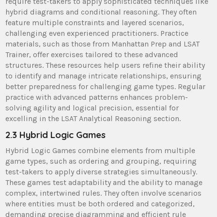
require test-takers to apply sophisticated techniques like
hybrid diagrams and conditional reasoning. They often
feature multiple constraints and layered scenarios,
challenging even experienced practitioners. Practice
materials, such as those from Manhattan Prep and LSAT
Trainer, offer exercises tailored to these advanced
structures. These resources help users refine their ability
to identify and manage intricate relationships, ensuring
better preparedness for challenging game types. Regular
practice with advanced patterns enhances problem-
solving agility and logical precision, essential for
excelling in the LSAT Analytical Reasoning section.
2.3 Hybrid Logic Games
Hybrid Logic Games combine elements from multiple
game types, such as ordering and grouping, requiring
test-takers to apply diverse strategies simultaneously.
These games test adaptability and the ability to manage
complex, intertwined rules. They often involve scenarios
where entities must be both ordered and categorized,
demanding precise diagramming and efficient rule