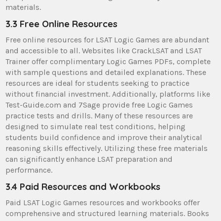
materials.
3.3 Free Online Resources
Free online resources for LSAT Logic Games are abundant
and accessible to all. Websites like CrackLSAT and LSAT
Trainer offer complimentary Logic Games PDFs, complete
with sample questions and detailed explanations. These
resources are ideal for students seeking to practice
without financial investment. Additionally, platforms like
Test-Guide.com and 7Sage provide free Logic Games
practice tests and drills. Many of these resources are
designed to simulate real test conditions, helping
students build confidence and improve their analytical
reasoning skills effectively. Utilizing these free materials
can significantly enhance LSAT preparation and
performance.
3.4 Paid Resources and Workbooks
Paid LSAT Logic Games resources and workbooks offer
comprehensive and structured learning materials. Books