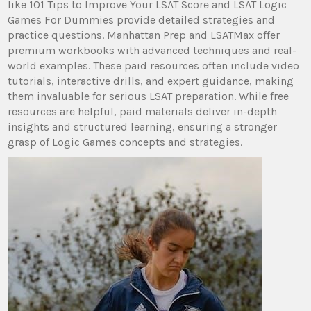
like 101 Tips to Improve Your LSAT Score and LSAT Logic
Games For Dummies provide detailed strategies and
practice questions. Manhattan Prep and LSATMax offer
premium workbooks with advanced techniques and real-
world examples. These paid resources often include video
tutorials, interactive drills, and expert guidance, making
them invaluable for serious LSAT preparation. While free
resources are helpful, paid materials deliver in-depth
insights and structured learning, ensuring a stronger
grasp of Logic Games concepts and strategies.