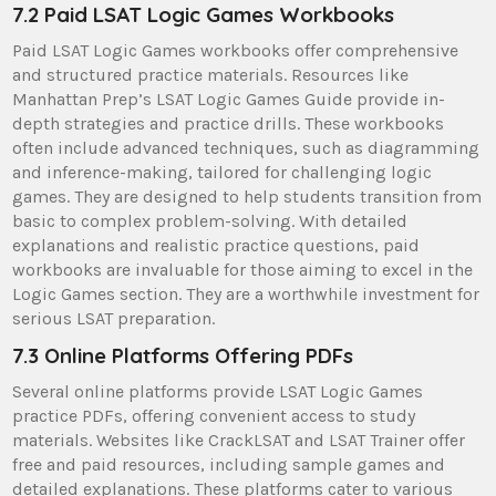
7.2 Paid LSAT Logic Games Workbooks
Paid LSAT Logic Games workbooks offer comprehensive
and structured practice materials. Resources like
Manhattan Prep’s LSAT Logic Games Guide provide in-
depth strategies and practice drills. These workbooks
often include advanced techniques, such as diagramming
and inference-making, tailored for challenging logic
games. They are designed to help students transition from
basic to complex problem-solving. With detailed
explanations and realistic practice questions, paid
workbooks are invaluable for those aiming to excel in the
Logic Games section. They are a worthwhile investment for
serious LSAT preparation.
7.3 Online Platforms Offering PDFs
Several online platforms provide LSAT Logic Games
practice PDFs, offering convenient access to study
materials. Websites like CrackLSAT and LSAT Trainer offer
free and paid resources, including sample games and
detailed explanations. These platforms cater to various