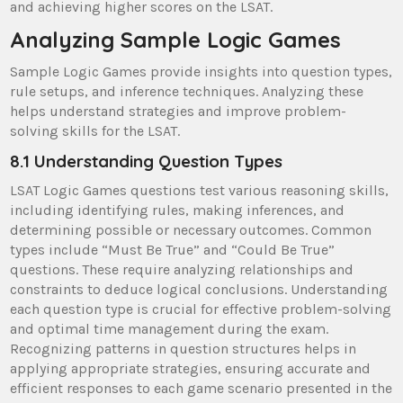
and achieving higher scores on the LSAT.
Analyzing Sample Logic Games
Sample Logic Games provide insights into question types,
rule setups, and inference techniques. Analyzing these
helps understand strategies and improve problem-
solving skills for the LSAT.
8.1 Understanding Question Types
LSAT Logic Games questions test various reasoning skills,
including identifying rules, making inferences, and
determining possible or necessary outcomes. Common
types include “Must Be True” and “Could Be True”
questions. These require analyzing relationships and
constraints to deduce logical conclusions. Understanding
each question type is crucial for effective problem-solving
and optimal time management during the exam.
Recognizing patterns in question structures helps in
applying appropriate strategies, ensuring accurate and
efficient responses to each game scenario presented in the