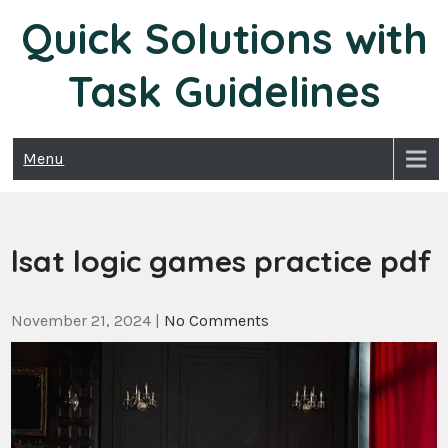
Skip
Quick Solutions with
to
content
Task Guidelines
Menu
lsat logic games practice pdf
November 21, 2024
|
No Comments