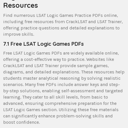
Resources
Find numerous LSAT Logic Games Practice PDFs online,
including free resources from CrackLSAT and LSAT Trainer,
offering practice questions and detailed explanations to
improve skills.
7.1 Free LSAT Logic Games PDFs
Free LSAT Logic Games PDFs are widely available online,
offering a cost-effective way to practice. Websites like
CrackLSAT and LSAT Trainer provide sample games,
diagrams, and detailed explanations. These resources help
students master analytical reasoning by solving realistic
scenarios. Many free PDFs include answer keys and step-
by-step solutions, enabling self-assessment and targeted
learning. They cater to all skill levels, from basic to
advanced, ensuring comprehensive preparation for the
LSAT Logic Games section. Utilizing these free materials
can significantly enhance problem-solving skills and
boost confidence.