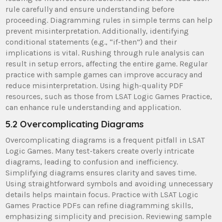
rule carefully and ensure understanding before
proceeding. Diagramming rules in simple terms can help
prevent misinterpretation. Additionally, identifying
conditional statements (e.g., “if-then”) and their
implications is vital. Rushing through rule analysis can
result in setup errors, affecting the entire game. Regular
practice with sample games can improve accuracy and
reduce misinterpretation. Using high-quality PDF
resources, such as those from LSAT Logic Games Practice,
can enhance rule understanding and application.
5.2 Overcomplicating Diagrams
Overcomplicating diagrams is a frequent pitfall in LSAT
Logic Games. Many test-takers create overly intricate
diagrams, leading to confusion and inefficiency.
Simplifying diagrams ensures clarity and saves time.
Using straightforward symbols and avoiding unnecessary
details helps maintain focus. Practice with LSAT Logic
Games Practice PDFs can refine diagramming skills,
emphasizing simplicity and precision. Reviewing sample