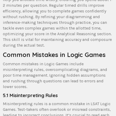
2 minutes per question. Regular timed drills improve
efficiency, allowing you to complete games confidently
without rushing. By refining your diagramming and
inference-making techniques through practice, you can
tackle even complex games within the allotted time,
optimizing your score in the Analytical Reasoning section.
This skill is vital for maintaining accuracy and composure
during the actual test.
Common Mistakes in Logic Games
Common mistakes in Logic Games include
misinterpreting rules, overcomplicating diagrams, and
poor time management. Ignoring hidden assumptions
and rushing through questions can lead to errors and
lower scores.
5.1 Misinterpreting Rules
Misinterpreting rules is a common mistake in LSAT Logic
Games. Test-takers often overlook or misread constraints,
leading to incorrect conclusions. It’s crucial to read each