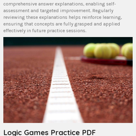
comprehensive answer explanations, enabling self-
assessment and targeted improvement. Regularly
reviewing these explanations helps reinforce learning,
ensuring that concepts are fully grasped and applied
effectively in future practice sessions.
Logic Games Practice PDF