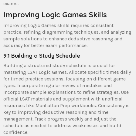
exams.
Improving Logic Games Skills
Improving Logic Games skills requires consistent
practice, refining diagramming techniques, and analyzing
sample solutions to enhance deductive reasoning and
accuracy for better exam performance.
9.1 Building a Study Schedule
Building a structured study schedule is crucial for
mastering LSAT Logic Games. Allocate specific times daily
for timed practice sessions, focusing on different game
types. Incorporate regular review of mistakes and
incorporate sample explanations to refine strategies. Use
official LSAT materials and supplement with unofficial
resources like Manhattan Prep workbooks. Consistency is
key to improving deductive reasoning and time
management. Track progress weekly and adjust the
schedule as needed to address weaknesses and build
confidence.