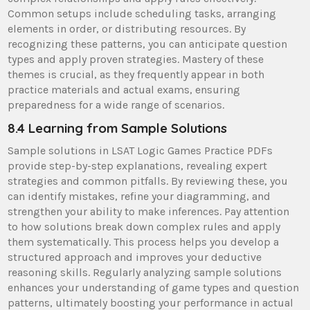
Common setups include scheduling tasks, arranging
elements in order, or distributing resources. By
recognizing these patterns, you can anticipate question
types and apply proven strategies. Mastery of these
themes is crucial, as they frequently appear in both
practice materials and actual exams, ensuring
preparedness for a wide range of scenarios.
8.4 Learning from Sample Solutions
Sample solutions in LSAT Logic Games Practice PDFs
provide step-by-step explanations, revealing expert
strategies and common pitfalls. By reviewing these, you
can identify mistakes, refine your diagramming, and
strengthen your ability to make inferences. Pay attention
to how solutions break down complex rules and apply
them systematically. This process helps you develop a
structured approach and improves your deductive
reasoning skills. Regularly analyzing sample solutions
enhances your understanding of game types and question
patterns, ultimately boosting your performance in actual