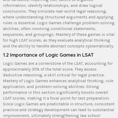
information, identify relationships, and draw logical
conclusions. They simulate real-world legal reasoning,
where understanding structured arguments and applying
rules is essential. Logic Games challenge problem-solving
abilities, often involving conditional statements,
sequences, and groupings. Mastery of these games is vital
for high LSAT scores, as they evaluate analytical thinking
and the ability to handle abstract concepts systematically.
1.2 Importance of Logic Games in LSAT
Logic Games are a cornerstone of the LSAT, accounting for
approximately 35% of the total score. They assess
deductive reasoning, a skill critical for legal practice.
Mastery of Logic Games enhances analytical thinking, rule
application, and problem-solving abilities. Strong
performance in this section significantly boosts overall
LSAT scores, making it a focal point for test preparation.
Since Logic Games are predictable in structure, consistent
practice and strategy development can lead to substantial
improvement, ultimately strengthening law school