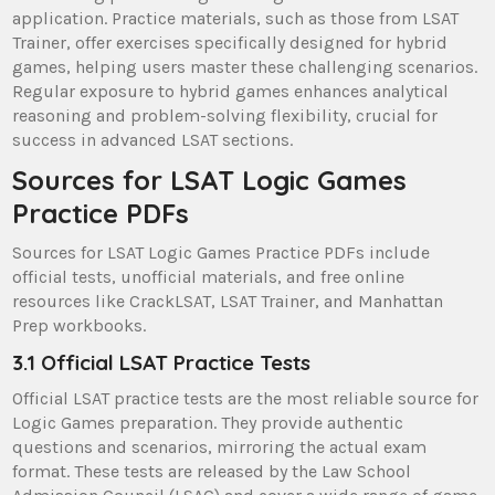
application. Practice materials, such as those from LSAT
Trainer, offer exercises specifically designed for hybrid
games, helping users master these challenging scenarios.
Regular exposure to hybrid games enhances analytical
reasoning and problem-solving flexibility, crucial for
success in advanced LSAT sections.
Sources for LSAT Logic Games
Practice PDFs
Sources for LSAT Logic Games Practice PDFs include
official tests, unofficial materials, and free online
resources like CrackLSAT, LSAT Trainer, and Manhattan
Prep workbooks.
3.1 Official LSAT Practice Tests
Official LSAT practice tests are the most reliable source for
Logic Games preparation. They provide authentic
questions and scenarios, mirroring the actual exam
format. These tests are released by the Law School