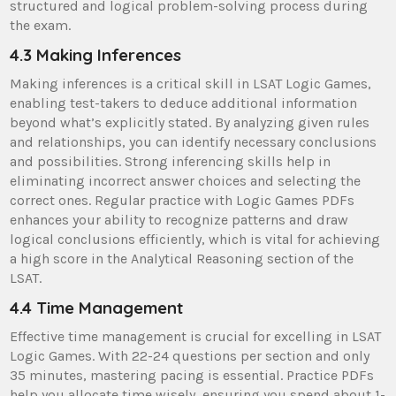
structured and logical problem-solving process during
the exam.
4.3 Making Inferences
Making inferences is a critical skill in LSAT Logic Games,
enabling test-takers to deduce additional information
beyond what’s explicitly stated. By analyzing given rules
and relationships, you can identify necessary conclusions
and possibilities. Strong inferencing skills help in
eliminating incorrect answer choices and selecting the
correct ones. Regular practice with Logic Games PDFs
enhances your ability to recognize patterns and draw
logical conclusions efficiently, which is vital for achieving
a high score in the Analytical Reasoning section of the
LSAT.
4.4 Time Management
Effective time management is crucial for excelling in LSAT
Logic Games. With 22-24 questions per section and only
35 minutes, mastering pacing is essential. Practice PDFs
help you allocate time wisely, ensuring you spend about 1-