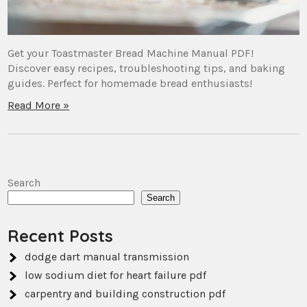
Get your Toastmaster Bread Machine Manual PDF!
Discover easy recipes, troubleshooting tips, and baking
guides. Perfect for homemade bread enthusiasts!
Read More »
Search
Search
Recent Posts
dodge dart manual transmission
low sodium diet for heart failure pdf
carpentry and building construction pdf