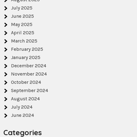
July 2025
June 2025
May 2025
April 2025
March 2025
February 2025
January 2025
December 2024
November 2024
October 2024
September 2024
August 2024
July 2024
June 2024
Categories