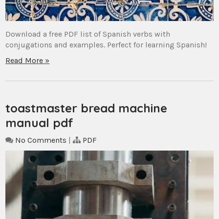
Download a free PDF list of Spanish verbs with
conjugations and examples. Perfect for learning Spanish!
Read More »
toastmaster bread machine
manual pdf
No Comments
|
PDF