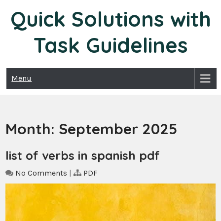
Skip
Quick Solutions with
to
content
Task Guidelines
Menu
Month:
September 2025
list of verbs in spanish pdf
No Comments
|
PDF