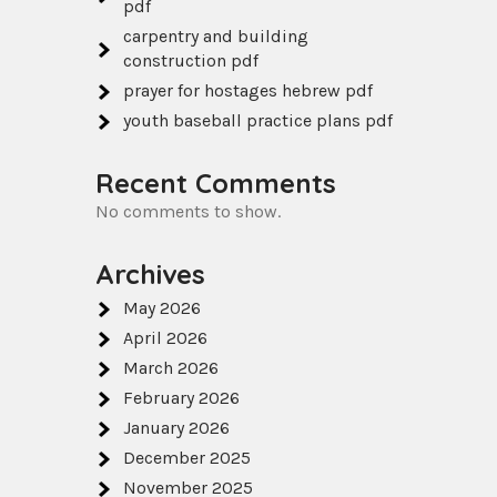
pdf
carpentry and building
construction pdf
prayer for hostages hebrew pdf
youth baseball practice plans pdf
Recent Comments
No comments to show.
Archives
May 2026
April 2026
March 2026
February 2026
January 2026
December 2025
November 2025