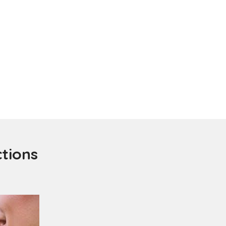
ctions