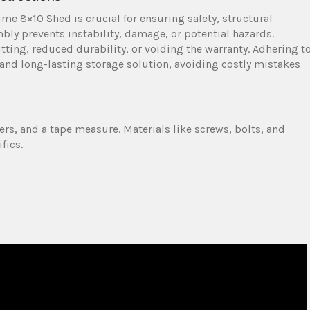
ime 8×10 Shed is crucial for ensuring safety, structural
bly prevents instability, damage, or potential hazards.
ting, reduced durability, or voiding the warranty. Adhering t
 and long-lasting storage solution, avoiding costly mistakes
ers, and a tape measure. Materials like screws, bolts, and
fics.