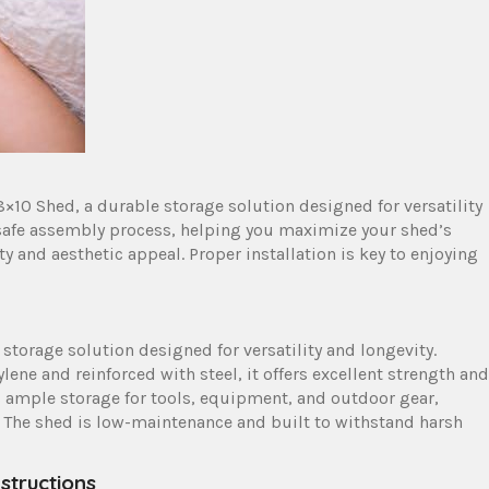
×10 Shed, a durable storage solution designed for versatility
safe assembly process, helping you maximize your shed’s
ty and aesthetic appeal. Proper installation is key to enjoying
 storage solution designed for versatility and longevity.
ene and reinforced with steel, it offers excellent strength and
es ample storage for tools, equipment, and outdoor gear,
. The shed is low-maintenance and built to withstand harsh
structions