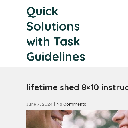
Skip
Quick
to
content
Solutions
with Task
Guidelines
lifetime shed 8×10 instru
June 7, 2024
|
No Comments