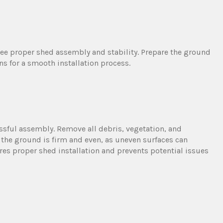
antee proper shed assembly and stability. Prepare the ground
 for a smooth installation process.
cessful assembly. Remove all debris, vegetation, and
 the ground is firm and even, as uneven surfaces can
es proper shed installation and prevents potential issues