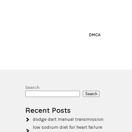
DMCA
Search
Search
Recent Posts
dodge dart manual transmission
low sodium diet for heart failure