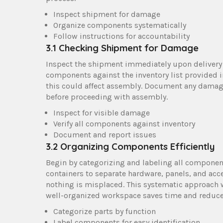
Inspect shipment for damage
Organize components systematically
Follow instructions for accountability
3.1 Checking Shipment for Damage
Inspect the shipment immediately upon delivery 
components against the inventory list provided i
this could affect assembly. Document any damag
before proceeding with assembly.
Inspect for visible damage
Verify all components against inventory
Document and report issues
3.2 Organizing Components Efficiently
Begin by categorizing and labeling all componen
containers to separate hardware, panels, and acce
nothing is misplaced. This systematic approach w
well-organized workspace saves time and reduces
Categorize parts by function
Label components for easy identification