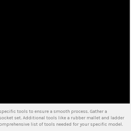
specific tools to ensure a smooth process. Gather a
socket set. Additional tools like a rubber mallet and ladder
comprehensive list of tools needed for your specific model.