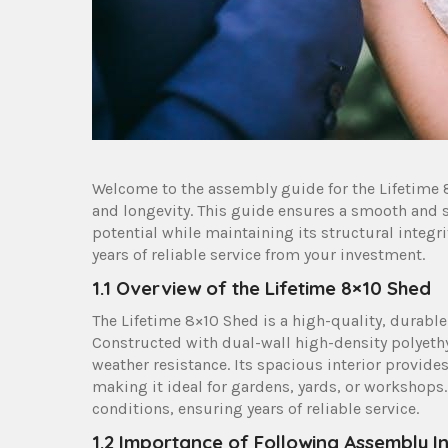
Welcome to the assembly guide for the Lifetime 8
and longevity. This guide ensures a smooth and 
potential while maintaining its structural integri
years of reliable service from your investment.
1.1 Overview of the Lifetime 8×10 Shed
The Lifetime 8×10 Shed is a high-quality, durable
Constructed with dual-wall high-density polyethyl
weather resistance. Its spacious interior provid
making it ideal for gardens, yards, or workshops
conditions, ensuring years of reliable service.
1.2 Importance of Following Assembly In