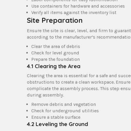
Use containers for hardware and accessories
Verify all items against the inventory list
Site Preparation
Ensure the site is clear, level, and firm to guar
according to the manufacturer’s recommendations
Clear the area of debris
Check for level ground
Prepare the foundation
4.1 Clearing the Area
Clearing the area is essential for a safe and suc
obstructions to create a clean workspace. Ensure
complicate the assembly process. This step ensur
during assembly.
Remove debris and vegetation
Check for underground utilities
Ensure a stable surface
4.2 Leveling the Ground