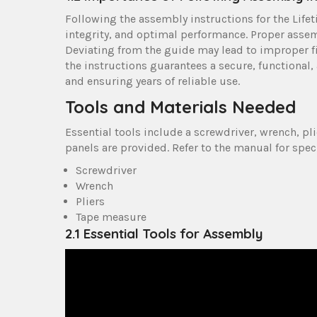
Following the assembly instructions for the Lifet
integrity, and optimal performance. Proper assem
Deviating from the guide may lead to improper fit
the instructions guarantees a secure, functional,
and ensuring years of reliable use.
Tools and Materials Needed
Essential tools include a screwdriver, wrench, pli
panels are provided. Refer to the manual for speci
Screwdriver
Wrench
Pliers
Tape measure
2.1 Essential Tools for Assembly