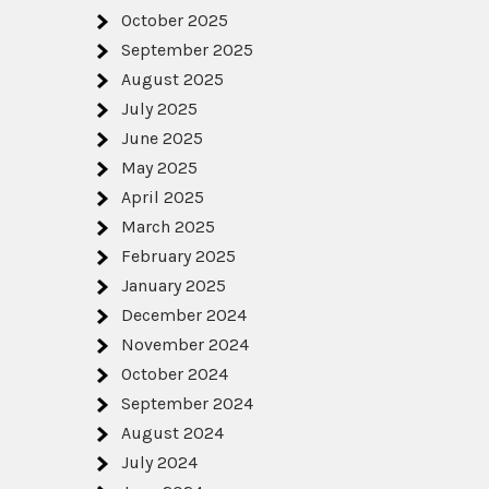
October 2025
September 2025
August 2025
July 2025
June 2025
May 2025
April 2025
March 2025
February 2025
January 2025
December 2024
November 2024
October 2024
September 2024
August 2024
July 2024