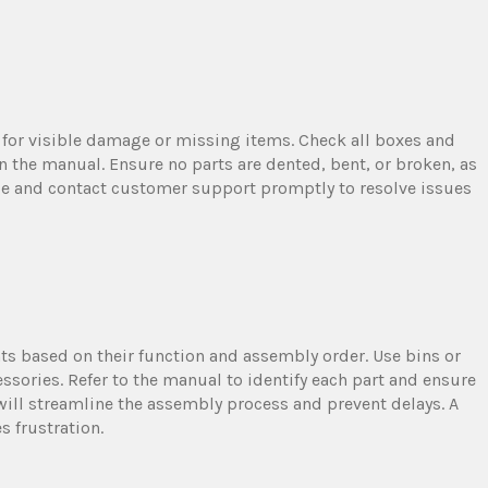
for visible damage or missing items. Check all boxes and
n the manual. Ensure no parts are dented, bent, or broken, as
e and contact customer support promptly to resolve issues
ts based on their function and assembly order. Use bins or
ssories. Refer to the manual to identify each part and ensure
ill streamline the assembly process and prevent delays. A
 frustration.