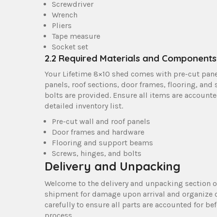
Screwdriver
Wrench
Pliers
Tape measure
Socket set
2.2 Required Materials and Components
Your Lifetime 8×10 shed comes with pre-cut pane
panels, roof sections, door frames, flooring, and
bolts are provided. Ensure all items are accounte
detailed inventory list.
Pre-cut wall and roof panels
Door frames and hardware
Flooring and support beams
Screws, hinges, and bolts
Delivery and Unpacking
Welcome to the delivery and unpacking section o
shipment for damage upon arrival and organize 
carefully to ensure all parts are accounted for b
process.