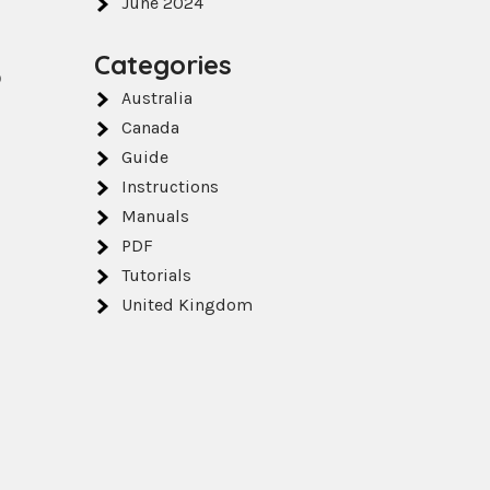
June 2024
Categories
o
Australia
Canada
Guide
Instructions
Manuals
PDF
Tutorials
United Kingdom