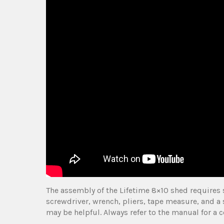
The assembly of the Lifetime 8×10 shed requires 
screwdriver, wrench, pliers, tape measure, and a 
may be helpful. Always refer to the manual for a 