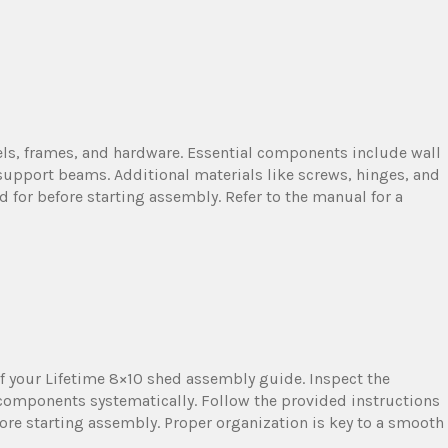
ls, frames, and hardware. Essential components include wall
 support beams. Additional materials like screws, hinges, and
d for before starting assembly. Refer to the manual for a
f your Lifetime 8×10 shed assembly guide. Inspect the
components systematically. Follow the provided instructions
efore starting assembly. Proper organization is key to a smooth