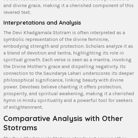
and divine grace‚ making it a cherished component of this
revered text.
Interpretations and Analysis
The Devi Khadgamala Stotram is often interpreted as a
symbolic representation of the divine feminine‚
embodying strength and protection. Scholars analyze it as
a blend of devotion and tantra‚ highlighting its role in
spiritual growth. Each verse is seen as a mantra‚ invoking
the Divine Mother’s grace and dispelling negativity. Its
connection to the Saundarya Lahari underscores its deeper
philosophical significance‚ linking beauty with divine
power. Devotees believe chanting it offers protection‚
prosperity‚ and spiritual awakening‚ making it a cherished
hymn in Hindu spirituality and a powerful tool for seekers
of enlightenment.
Comparative Analysis with Other
Stotrams