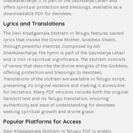
Shankaracharya. It is part of the Saundarya Lahari and
offers spiritual protection and blessings‚ available as a
downloadable PDF for devotees.
Lyrics and Translations
The Devi Khadgamala Stotram in Telugu features sacred
lyrics that invoke the Divine Mother‚ Goddess Shakti‚
through powerful mantras. Composed by Adi
Shankaracharya‚ the hymn is part of the Saundarya Lahari
and is rich in spiritual significance. The stotram consists
of verses that describe the divine energies of the Goddess‚
offering protection and blessings to devotees.
Translations of the stotram are available in Telugu script‚
preserving its original essence and making it accessible
for recitation. Many PDF versions include both the original
Sanskrit text and its Telugu translation‚ ensuring
authenticity and ease of understanding for devotees
seeking spiritual growth and divine grace.
Popular Platforms for Access
Devi Khadgamala Stotram in Telugu PDF is widely