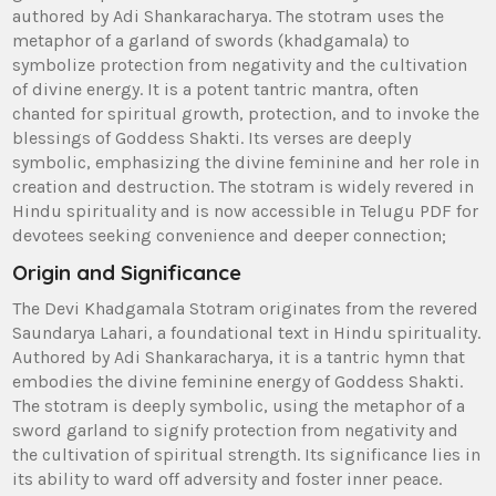
authored by Adi Shankaracharya. The stotram uses the
metaphor of a garland of swords (khadgamala) to
symbolize protection from negativity and the cultivation
of divine energy. It is a potent tantric mantra‚ often
chanted for spiritual growth‚ protection‚ and to invoke the
blessings of Goddess Shakti. Its verses are deeply
symbolic‚ emphasizing the divine feminine and her role in
creation and destruction. The stotram is widely revered in
Hindu spirituality and is now accessible in Telugu PDF for
devotees seeking convenience and deeper connection;
Origin and Significance
The Devi Khadgamala Stotram originates from the revered
Saundarya Lahari‚ a foundational text in Hindu spirituality.
Authored by Adi Shankaracharya‚ it is a tantric hymn that
embodies the divine feminine energy of Goddess Shakti.
The stotram is deeply symbolic‚ using the metaphor of a
sword garland to signify protection from negativity and
the cultivation of spiritual strength. Its significance lies in
its ability to ward off adversity and foster inner peace.