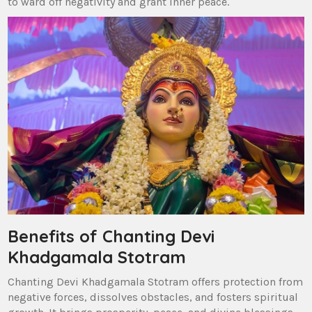
to ward off negativity and grant inner peace.
Benefits of Chanting Devi
Khadgamala Stotram
Chanting Devi Khadgamala Stotram offers protection from
negative forces‚ dissolves obstacles‚ and fosters spiritual