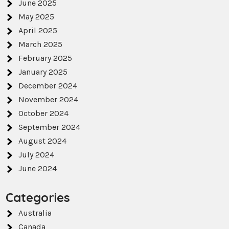
June 2025
May 2025
April 2025
March 2025
February 2025
January 2025
December 2024
November 2024
October 2024
September 2024
August 2024
July 2024
June 2024
Categories
Australia
Canada