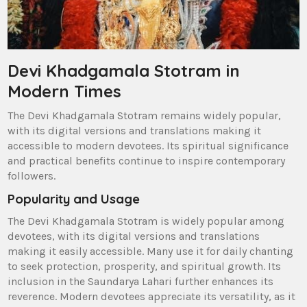
Devi Khadgamala Stotram in
Modern Times
The Devi Khadgamala Stotram remains widely popular‚
with its digital versions and translations making it
accessible to modern devotees. Its spiritual significance
and practical benefits continue to inspire contemporary
followers.
Popularity and Usage
The Devi Khadgamala Stotram is widely popular among
devotees‚ with its digital versions and translations
making it easily accessible. Many use it for daily chanting
to seek protection‚ prosperity‚ and spiritual growth. Its
inclusion in the Saundarya Lahari further enhances its
reverence. Modern devotees appreciate its versatility‚ as it