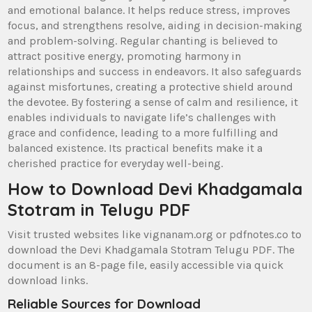
and emotional balance. It helps reduce stress‚ improves
focus‚ and strengthens resolve‚ aiding in decision-making
and problem-solving. Regular chanting is believed to
attract positive energy‚ promoting harmony in
relationships and success in endeavors. It also safeguards
against misfortunes‚ creating a protective shield around
the devotee. By fostering a sense of calm and resilience‚ it
enables individuals to navigate life’s challenges with
grace and confidence‚ leading to a more fulfilling and
balanced existence. Its practical benefits make it a
cherished practice for everyday well-being.
How to Download Devi Khadgamala
Stotram in Telugu PDF
Visit trusted websites like vignanam.org or pdfnotes.co to
download the Devi Khadgamala Stotram Telugu PDF. The
document is an 8-page file‚ easily accessible via quick
download links.
Reliable Sources for Download