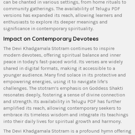
can be chanted in various settings‚ from home rituals to
community gatherings. The availability of Telugu PDF
versions has expanded its reach‚ allowing learners and
enthusiasts to explore its deeper meanings and
significance in contemporary spirituality.
Impact on Contemporary Devotees
The Devi Khadgamala Stotram continues to inspire
modern devotees‚ offering spiritual balance and inner
peace in today’s fast-paced world. Its verses are widely
shared in digital formats‚ making it accessible to a
younger audience. Many find solace in its protective and
empowering energies‚ using it to navigate life’s
challenges. The stotram’s emphasis on Goddess Shakti
resonates deeply‚ fostering a sense of divine connection
and strength. Its availability in Telugu PDF has further
amplified its reach‚ allowing contemporary seekers to
embrace its timeless wisdom and integrate its teachings
into their daily lives for spiritual growth and harmony.
The Devi Khadgamala Stotram is a profound hymn offering