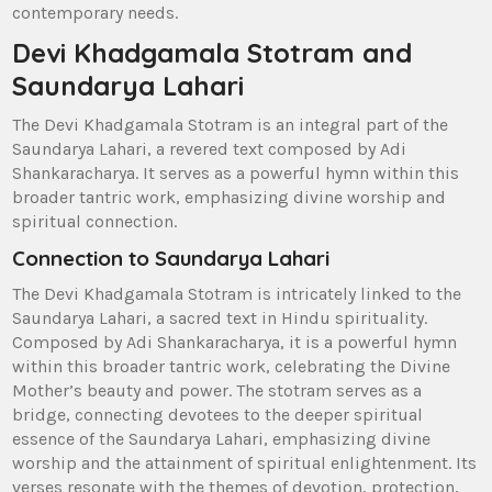
contemporary needs.
Devi Khadgamala Stotram and
Saundarya Lahari
The Devi Khadgamala Stotram is an integral part of the
Saundarya Lahari‚ a revered text composed by Adi
Shankaracharya. It serves as a powerful hymn within this
broader tantric work‚ emphasizing divine worship and
spiritual connection.
Connection to Saundarya Lahari
The Devi Khadgamala Stotram is intricately linked to the
Saundarya Lahari‚ a sacred text in Hindu spirituality.
Composed by Adi Shankaracharya‚ it is a powerful hymn
within this broader tantric work‚ celebrating the Divine
Mother’s beauty and power. The stotram serves as a
bridge‚ connecting devotees to the deeper spiritual
essence of the Saundarya Lahari‚ emphasizing divine
worship and the attainment of spiritual enlightenment. Its
verses resonate with the themes of devotion‚ protection‚