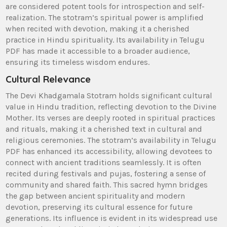
are considered potent tools for introspection and self-
realization. The stotram’s spiritual power is amplified
when recited with devotion‚ making it a cherished
practice in Hindu spirituality. Its availability in Telugu
PDF has made it accessible to a broader audience‚
ensuring its timeless wisdom endures.
Cultural Relevance
The Devi Khadgamala Stotram holds significant cultural
value in Hindu tradition‚ reflecting devotion to the Divine
Mother. Its verses are deeply rooted in spiritual practices
and rituals‚ making it a cherished text in cultural and
religious ceremonies. The stotram’s availability in Telugu
PDF has enhanced its accessibility‚ allowing devotees to
connect with ancient traditions seamlessly. It is often
recited during festivals and pujas‚ fostering a sense of
community and shared faith. This sacred hymn bridges
the gap between ancient spirituality and modern
devotion‚ preserving its cultural essence for future
generations. Its influence is evident in its widespread use