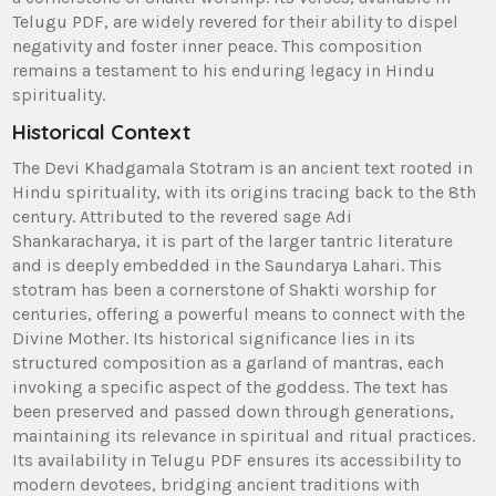
Telugu PDF‚ are widely revered for their ability to dispel
negativity and foster inner peace. This composition
remains a testament to his enduring legacy in Hindu
spirituality.
Historical Context
The Devi Khadgamala Stotram is an ancient text rooted in
Hindu spirituality‚ with its origins tracing back to the 8th
century. Attributed to the revered sage Adi
Shankaracharya‚ it is part of the larger tantric literature
and is deeply embedded in the Saundarya Lahari. This
stotram has been a cornerstone of Shakti worship for
centuries‚ offering a powerful means to connect with the
Divine Mother. Its historical significance lies in its
structured composition as a garland of mantras‚ each
invoking a specific aspect of the goddess. The text has
been preserved and passed down through generations‚
maintaining its relevance in spiritual and ritual practices.
Its availability in Telugu PDF ensures its accessibility to
modern devotees‚ bridging ancient traditions with