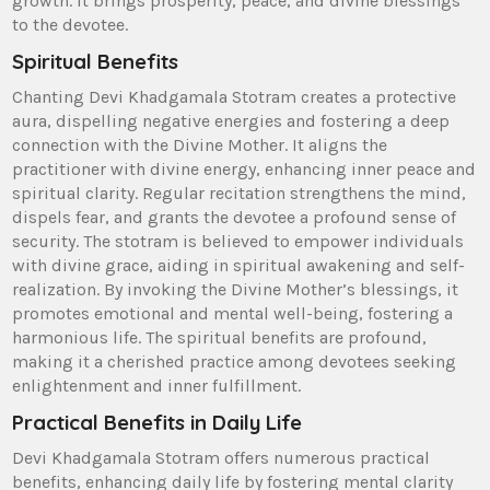
growth. It brings prosperity‚ peace‚ and divine blessings
to the devotee.
Spiritual Benefits
Chanting Devi Khadgamala Stotram creates a protective
aura‚ dispelling negative energies and fostering a deep
connection with the Divine Mother. It aligns the
practitioner with divine energy‚ enhancing inner peace and
spiritual clarity. Regular recitation strengthens the mind‚
dispels fear‚ and grants the devotee a profound sense of
security. The stotram is believed to empower individuals
with divine grace‚ aiding in spiritual awakening and self-
realization. By invoking the Divine Mother’s blessings‚ it
promotes emotional and mental well-being‚ fostering a
harmonious life. The spiritual benefits are profound‚
making it a cherished practice among devotees seeking
enlightenment and inner fulfillment.
Practical Benefits in Daily Life
Devi Khadgamala Stotram offers numerous practical
benefits‚ enhancing daily life by fostering mental clarity