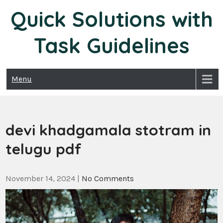
Skip
Quick Solutions with
to
content
Task Guidelines
Menu
devi khadgamala stotram in
telugu pdf
November 14, 2024
|
No Comments