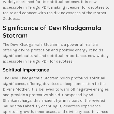
Widely cherished for its spiritual potency‚ it is now
accessible in Telugu PDF‚ making it easier for devotees to
recite and connect with the divine essence of the Mother
Goddess.
Significance of Devi Khadgamala
Stotram
The Devi Khadgamala Stotram is a powerful mantra
offering divine protection and positive energy. It holds
significant cultural and spiritual importance‚ now widely
accessible in Telugu PDF for devotees.
Spiritual Importance
The Devi Khadgamala Stotram holds profound spiritual
significance‚ offering devotees a deep connection to the
Divine Mother. It is believed to ward off negative energies
and provide a protective shield. Composed by Adi
Shankaracharya‚ this ancient hymn is part of the revered
Saundarya Lahari. By chanting it‚ devotees experience
spiritual growth‚ inner peace‚ and divine grace. Its verses