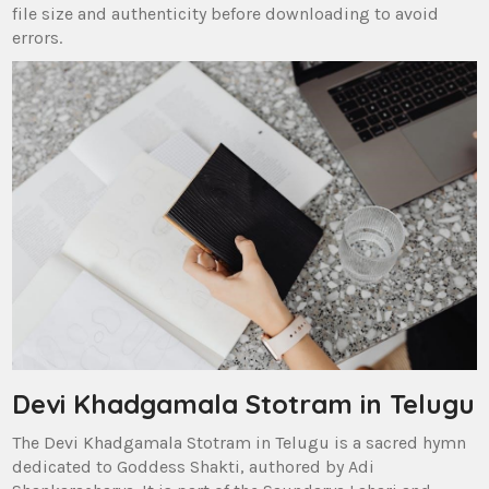
file size and authenticity before downloading to avoid
errors.
Devi Khadgamala Stotram in Telugu
The Devi Khadgamala Stotram in Telugu is a sacred hymn
dedicated to Goddess Shakti‚ authored by Adi