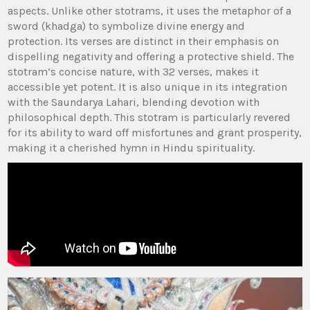
aspects. Unlike other stotrams‚ it uses the metaphor of a
sword (khadga) to symbolize divine energy and
protection. Its verses are distinct in their emphasis on
dispelling negativity and offering a protective shield. The
stotram’s concise nature‚ with 32 verses‚ makes it
accessible yet potent. It is also unique in its integration
with the Saundarya Lahari‚ blending devotion with
philosophical depth. This stotram is particularly revered
for its ability to ward off misfortunes and grant prosperity‚
making it a cherished hymn in Hindu spirituality.