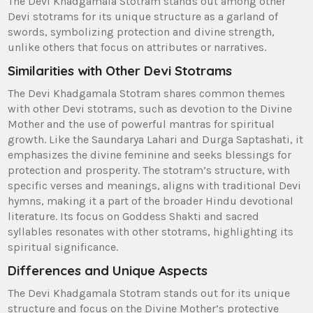
The Devi Khadgamala Stotram stands out among other
Devi stotrams for its unique structure as a garland of
swords‚ symbolizing protection and divine strength‚
unlike others that focus on attributes or narratives.
Similarities with Other Devi Stotrams
The Devi Khadgamala Stotram shares common themes
with other Devi stotrams‚ such as devotion to the Divine
Mother and the use of powerful mantras for spiritual
growth. Like the Saundarya Lahari and Durga Saptashati‚ it
emphasizes the divine feminine and seeks blessings for
protection and prosperity. The stotram’s structure‚ with
specific verses and meanings‚ aligns with traditional Devi
hymns‚ making it a part of the broader Hindu devotional
literature. Its focus on Goddess Shakti and sacred
syllables resonates with other stotrams‚ highlighting its
spiritual significance.
Differences and Unique Aspects
The Devi Khadgamala Stotram stands out for its unique
structure and focus on the Divine Mother’s protective