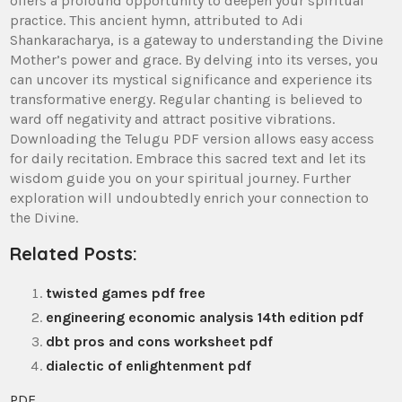
offers a profound opportunity to deepen your spiritual
practice. This ancient hymn‚ attributed to Adi
Shankaracharya‚ is a gateway to understanding the Divine
Mother’s power and grace. By delving into its verses‚ you
can uncover its mystical significance and experience its
transformative energy. Regular chanting is believed to
ward off negativity and attract positive vibrations.
Downloading the Telugu PDF version allows easy access
for daily recitation. Embrace this sacred text and let its
wisdom guide you on your spiritual journey. Further
exploration will undoubtedly enrich your connection to
the Divine.
Related Posts:
twisted games pdf free
engineering economic analysis 14th edition pdf
dbt pros and cons worksheet pdf
dialectic of enlightenment pdf
PDF