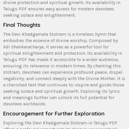
divine protection and spiritual growth. Its availability in
Telugu PDF ensures easy access for modern devotees
seeking solace and enlightenment.
Final Thoughts
The Devi Khadgamala Stotram is a timeless hymn that
embodies the essence of divine worship. Composed by
Adi Shankaracharya‚ it serves as a powerful tool for
spiritual enlightenment and protection. Its availability in
Telugu PDF has made it accessible to a wider audience‚
ensuring its relevance in modern times. By chanting this
stotram‚ devotees can experience profound peace‚ dispel
negativity‚ and connect deeply with the Divine Mother. It is
a cherished text that continues to inspire and guide those
seeking solace and spiritual growth. Exploring its lyrics
and meanings further can unlock its full potential for
devotees worldwide.
Encouragement for Further Exploration
Exploring the Devi Khadgamala Stotram in Telugu PDF