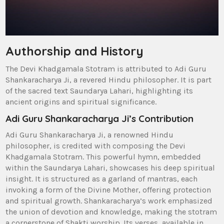
Authorship and History
The Devi Khadgamala Stotram is attributed to Adi Guru
Shankaracharya Ji‚ a revered Hindu philosopher. It is part
of the sacred text Saundarya Lahari‚ highlighting its
ancient origins and spiritual significance.
Adi Guru Shankaracharya Ji’s Contribution
Adi Guru Shankaracharya Ji‚ a renowned Hindu
philosopher‚ is credited with composing the Devi
Khadgamala Stotram. This powerful hymn‚ embedded
within the Saundarya Lahari‚ showcases his deep spiritual
insight. It is structured as a garland of mantras‚ each
invoking a form of the Divine Mother‚ offering protection
and spiritual growth. Shankaracharya’s work emphasized
the union of devotion and knowledge‚ making the stotram
a cornerstone of Shakti worship. Its verses‚ available in