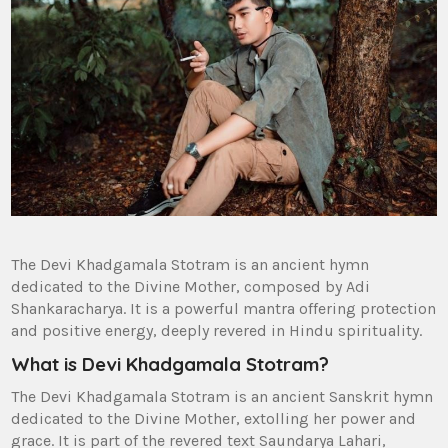
The Devi Khadgamala Stotram is an ancient hymn
dedicated to the Divine Mother‚ composed by Adi
Shankaracharya. It is a powerful mantra offering protection
and positive energy‚ deeply revered in Hindu spirituality.
What is Devi Khadgamala Stotram?
The Devi Khadgamala Stotram is an ancient Sanskrit hymn
dedicated to the Divine Mother‚ extolling her power and
grace. It is part of the revered text Saundarya Lahari‚