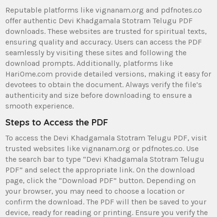
Reputable platforms like vignanam.org and pdfnotes.co
offer authentic Devi Khadgamala Stotram Telugu PDF
downloads. These websites are trusted for spiritual texts‚
ensuring quality and accuracy. Users can access the PDF
seamlessly by visiting these sites and following the
download prompts. Additionally‚ platforms like
HariOme.com provide detailed versions‚ making it easy for
devotees to obtain the document. Always verify the file’s
authenticity and size before downloading to ensure a
smooth experience.
Steps to Access the PDF
To access the Devi Khadgamala Stotram Telugu PDF‚ visit
trusted websites like vignanam.org or pdfnotes.co. Use
the search bar to type “Devi Khadgamala Stotram Telugu
PDF” and select the appropriate link. On the download
page‚ click the “Download PDF” button. Depending on
your browser‚ you may need to choose a location or
confirm the download. The PDF will then be saved to your
device‚ ready for reading or printing. Ensure you verify the