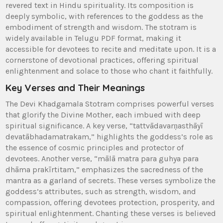
revered text in Hindu spirituality. Its composition is
deeply symbolic‚ with references to the goddess as the
embodiment of strength and wisdom. The stotram is
widely available in Telugu PDF format‚ making it
accessible for devotees to recite and meditate upon. It is a
cornerstone of devotional practices‚ offering spiritual
enlightenment and solace to those who chant it faithfully.
Key Verses and Their Meanings
The Devi Khadgamala Stotram comprises powerful verses
that glorify the Divine Mother‚ each imbued with deep
spiritual significance. A key verse‚ “tattvādavarṇasthāyī
devatābhadamatrakam‚” highlights the goddess’s role as
the essence of cosmic principles and protector of
devotees. Another verse‚ “mālā matra para guhya para
dhāma prakīrtitam‚” emphasizes the sacredness of the
mantra as a garland of secrets. These verses symbolize the
goddess’s attributes‚ such as strength‚ wisdom‚ and
compassion‚ offering devotees protection‚ prosperity‚ and
spiritual enlightenment. Chanting these verses is believed