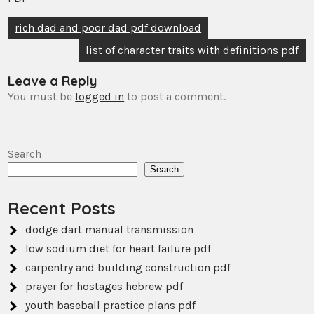
Post
rich dad and poor dad pdf download
navigation
list of character traits with definitions pdf
Leave a Reply
You must be
logged in
to post a comment.
Search
Search
Recent Posts
dodge dart manual transmission
low sodium diet for heart failure pdf
carpentry and building construction pdf
prayer for hostages hebrew pdf
youth baseball practice plans pdf