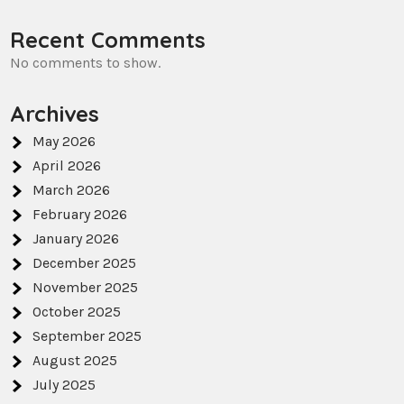
Recent Comments
No comments to show.
Archives
May 2026
April 2026
March 2026
February 2026
January 2026
December 2025
November 2025
October 2025
September 2025
August 2025
July 2025