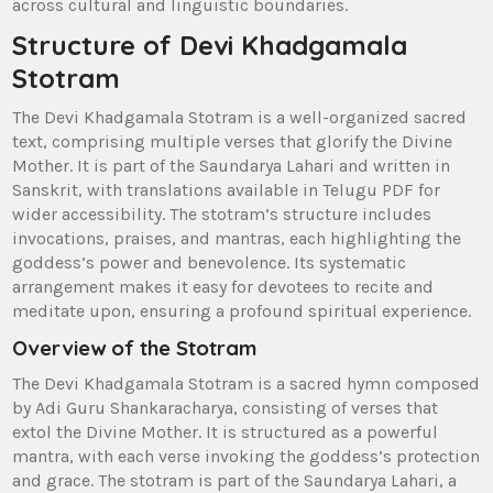
across cultural and linguistic boundaries.
Structure of Devi Khadgamala
Stotram
The Devi Khadgamala Stotram is a well-organized sacred
text‚ comprising multiple verses that glorify the Divine
Mother. It is part of the Saundarya Lahari and written in
Sanskrit‚ with translations available in Telugu PDF for
wider accessibility. The stotram’s structure includes
invocations‚ praises‚ and mantras‚ each highlighting the
goddess’s power and benevolence. Its systematic
arrangement makes it easy for devotees to recite and
meditate upon‚ ensuring a profound spiritual experience.
Overview of the Stotram
The Devi Khadgamala Stotram is a sacred hymn composed
by Adi Guru Shankaracharya‚ consisting of verses that
extol the Divine Mother. It is structured as a powerful
mantra‚ with each verse invoking the goddess’s protection
and grace. The stotram is part of the Saundarya Lahari‚ a