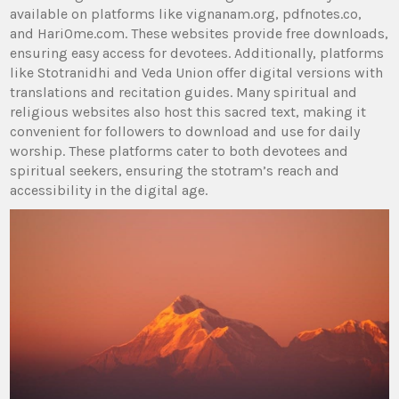
available on platforms like vignanam.org‚ pdfnotes.co‚
and HariOme.com. These websites provide free downloads‚
ensuring easy access for devotees. Additionally‚ platforms
like Stotranidhi and Veda Union offer digital versions with
translations and recitation guides. Many spiritual and
religious websites also host this sacred text‚ making it
convenient for followers to download and use for daily
worship. These platforms cater to both devotees and
spiritual seekers‚ ensuring the stotram’s reach and
accessibility in the digital age.