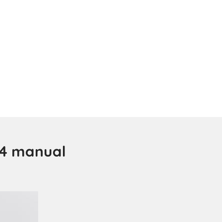
 4 manual