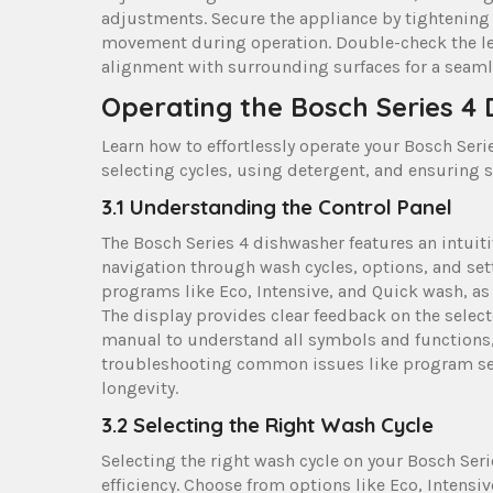
adjustments. Secure the appliance by tightening 
movement during operation. Double-check the lev
alignment with surrounding surfaces for a seamles
Operating the Bosch Series 4
Learn how to effortlessly operate your Bosch Ser
selecting cycles, using detergent, and ensuring 
3.1 Understanding the Control Panel
The Bosch Series 4 dishwasher features an intuiti
navigation through wash cycles, options, and sett
programs like Eco, Intensive, and Quick wash, as
The display provides clear feedback on the select
manual to understand all symbols and functions,
troubleshooting common issues like program sel
longevity.
3.2 Selecting the Right Wash Cycle
Selecting the right wash cycle on your Bosch Se
efficiency. Choose from options like Eco, Intensiv