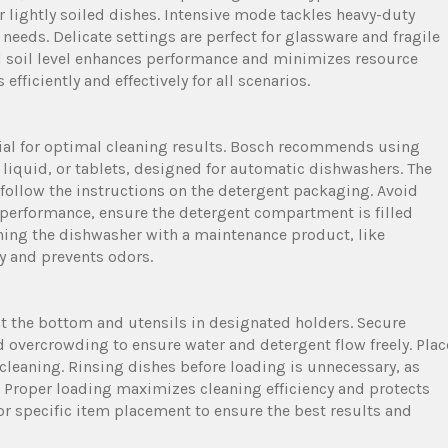
or lightly soiled dishes. Intensive mode tackles heavy-duty
needs. Delicate settings are perfect for glassware and fragile
nd soil level enhances performance and minimizes resource
ficiently and effectively for all scenarios.
tial for optimal cleaning results. Bosch recommends using
liquid, or tablets, designed for automatic dishwashers. The
follow the instructions on the detergent packaging. Avoid
t performance, ensure the detergent compartment is filled
eaning the dishwasher with a maintenance product, like
cy and prevents odors.
at the bottom and utensils in designated holders. Secure
 overcrowding to ensure water and detergent flow freely. Plac
cleaning. Rinsing dishes before loading is unnecessary, as
y. Proper loading maximizes cleaning efficiency and protects
or specific item placement to ensure the best results and