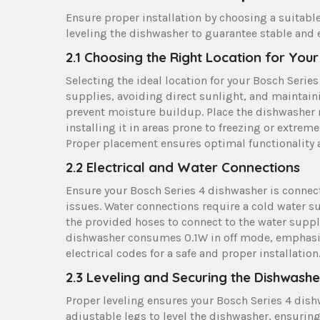
Ensure proper installation by choosing a suitable
leveling the dishwasher to guarantee stable and e
2.1 Choosing the Right Location for You
Selecting the ideal location for your Bosch Seri
supplies, avoiding direct sunlight, and maintainin
prevent moisture buildup. Place the dishwasher n
installing it in areas prone to freezing or extrem
Proper placement ensures optimal functionality a
2.2 Electrical and Water Connections
Ensure your Bosch Series 4 dishwasher is connect
issues. Water connections require a cold water su
the provided hoses to connect to the water supply 
dishwasher consumes 0.1W in off mode, emphasiz
electrical codes for a safe and proper installation
2.3 Leveling and Securing the Dishwashe
Proper leveling ensures your Bosch Series 4 dishw
adjustable legs to level the dishwasher, ensuring 