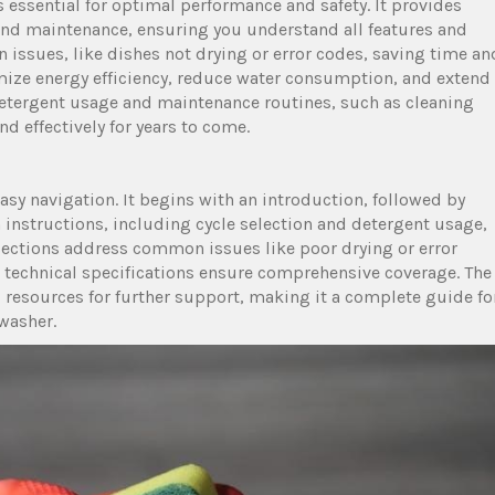
essential for optimal performance and safety. It provides
, and maintenance, ensuring you understand all features and
issues, like dishes not drying or error codes, saving time an
imize energy efficiency, reduce water consumption, and extend
detergent usage and maintenance routines, such as cleaning
nd effectively for years to come.
easy navigation. It begins with an introduction, followed by
 instructions, including cycle selection and detergent usage,
ections address common issues like poor drying or error
nd technical specifications ensure comprehensive coverage. The
resources for further support, making it a complete guide fo
washer.