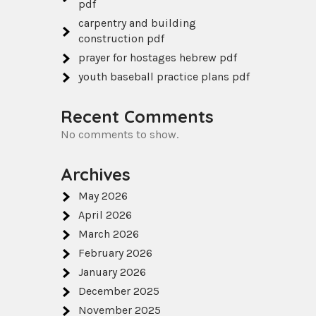
pdf
carpentry and building
construction pdf
prayer for hostages hebrew pdf
youth baseball practice plans pdf
Recent Comments
No comments to show.
Archives
May 2026
April 2026
March 2026
February 2026
January 2026
December 2025
November 2025