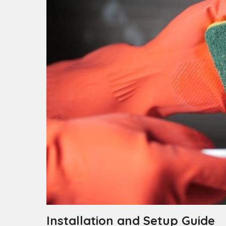
Installation and Setup Guide