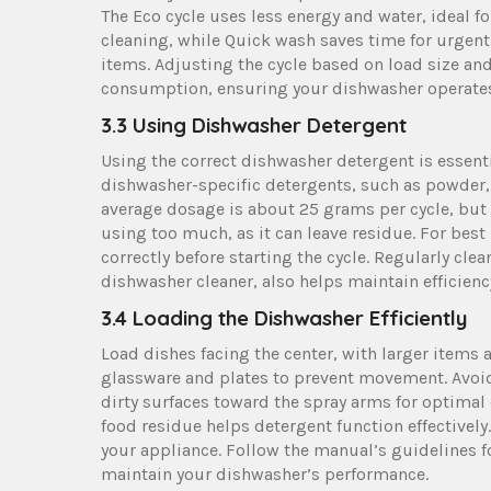
The Eco cycle uses less energy and water, ideal f
cleaning, while Quick wash saves time for urgent 
items. Adjusting the cycle based on load size a
consumption, ensuring your dishwasher operates ef
3.3 Using Dishwasher Detergent
Using the correct dishwasher detergent is essen
dishwasher-specific detergents, such as powder, 
average dosage is about 25 grams per cycle, but 
using too much, as it can leave residue. For bes
correctly before starting the cycle. Regularly cl
dishwasher cleaner, also helps maintain efficien
3.4 Loading the Dishwasher Efficiently
Load dishes facing the center, with larger items 
glassware and plates to prevent movement. Avoid
dirty surfaces toward the spray arms for optimal 
food residue helps detergent function effectivel
your appliance. Follow the manual’s guidelines f
maintain your dishwasher’s performance.