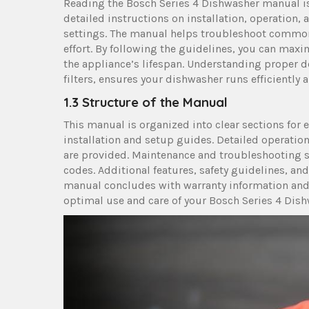
Reading the Bosch Series 4 Dishwasher manual is 
detailed instructions on installation, operation
settings. The manual helps troubleshoot common 
effort. By following the guidelines, you can max
the appliance’s lifespan. Understanding proper 
filters, ensures your dishwasher runs efficiently a
1.3 Structure of the Manual
This manual is organized into clear sections for 
installation and setup guides. Detailed operation
are provided. Maintenance and troubleshooting s
codes. Additional features, safety guidelines, a
manual concludes with warranty information and 
optimal use and care of your Bosch Series 4 Dish