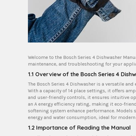
Welcome to the Bosch Series 4 Dishwasher Manu
maintenance, and troubleshooting for your appli
1.1 Overview of the Bosch Series 4 Dish
The Bosch Series 4 Dishwasher is a versatile and
With a capacity of 14 place settings, it offers am
and user-friendly controls, it ensures intuitive 
an A energy efficiency rating, making it eco-frie
softening system enhance performance. Models s
energy and water consumption, ideal for modern 
1.2 Importance of Reading the Manual