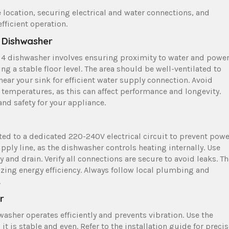
 location, securing electrical and water connections, and
fficient operation.
r Dishwasher
es 4 dishwasher involves ensuring proximity to water and powe
g a stable floor level. The area should be well-ventilated to
ear your sink for efficient water supply connection. Avoid
e temperatures, as this can affect performance and longevity.
nd safety for your appliance.
ed to a dedicated 220-240V electrical circuit to prevent powe
pply line, as the dishwasher controls heating internally. Use
and drain. Verify all connections are secure to avoid leaks. Th
ing energy efficiency. Always follow local plumbing and
.
r
asher operates efficiently and prevents vibration. Use the
it is stable and even. Refer to the installation guide for preci