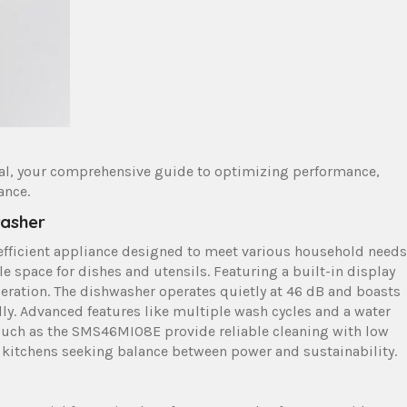
al, your comprehensive guide to optimizing performance,
ance.
washer
 efficient appliance designed to meet various household needs
ple space for dishes and utensils. Featuring a built-in display
operation. The dishwasher operates quietly at 46 dB and boasts
ndly. Advanced features like multiple wash cycles and a water
uch as the SMS46MI08E provide reliable cleaning with low
kitchens seeking balance between power and sustainability.