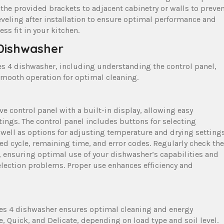
the provided brackets to adjacent cabinetry or walls to preve
eling after installation to ensure optimal performance and
s fit in your kitchen.
 Dishwasher
ies 4 dishwasher, including understanding the control panel,
smooth operation for optimal cleaning.
ve control panel with a built-in display, allowing easy
ings. The control panel includes buttons for selecting
 well as options for adjusting temperature and drying settings
ed cycle, remaining time, and error codes. Regularly check the
 ensuring optimal use of your dishwasher’s capabilities and
ection problems. Proper use enhances efficiency and
ries 4 dishwasher ensures optimal cleaning and energy
e, Quick, and Delicate, depending on load type and soil level.