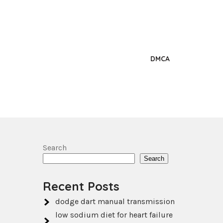
DMCA
Search
Search
Recent Posts
dodge dart manual transmission
low sodium diet for heart failure