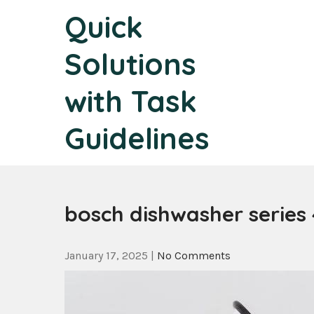
Skip
Quick
to
content
Solutions
with Task
Guidelines
bosch dishwasher series
January 17, 2025
|
No Comments