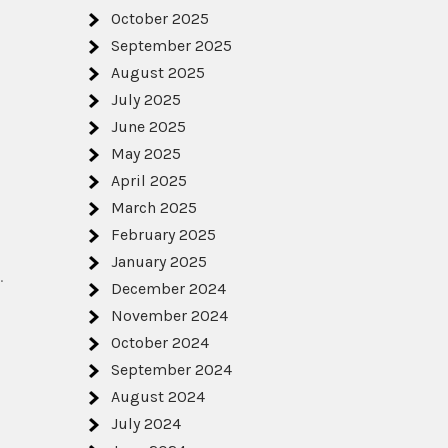
October 2025
September 2025
August 2025
July 2025
June 2025
May 2025
April 2025
March 2025
February 2025
January 2025
.
December 2024
November 2024
October 2024
September 2024
August 2024
July 2024