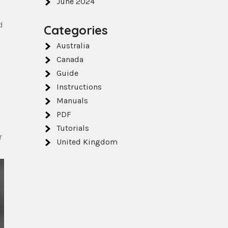
June 2024
d
Categories
Australia
Canada
Guide
Instructions
Manuals
PDF
Tutorials
r
United Kingdom