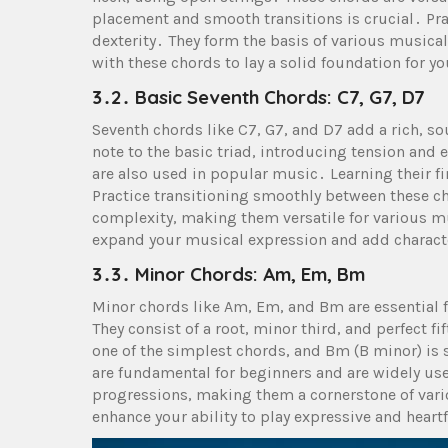
placement and smooth transitions is crucial․ Pr
dexterity․ They form the basis of various musical
with these chords to lay a solid foundation for yo
3․2․ Basic Seventh Chords: C7, G7, D7
Seventh chords like C7, G7, and D7 add a rich, s
note to the basic triad, introducing tension and
are also used in popular music․ Learning their f
Practice transitioning smoothly between these c
complexity, making them versatile for various mu
expand your musical expression and add charact
3․3․ Minor Chords: Am, Em, Bm
Minor chords like Am, Em, and Bm are essential 
They consist of a root, minor third, and perfect f
one of the simplest chords, and Bm (B minor) is
are fundamental for beginners and are widely us
progressions, making them a cornerstone of var
enhance your ability to play expressive and heart