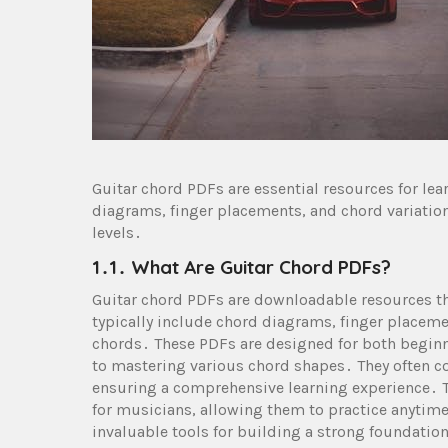
Guitar chord PDFs are essential resources for le
diagrams, finger placements, and chord variations
levels․
1․1․ What Are Guitar Chord PDFs?
Guitar chord PDFs are downloadable resources th
typically include chord diagrams, finger placemen
chords․ These PDFs are designed for both beginn
to mastering various chord shapes․ They often co
ensuring a comprehensive learning experience․ T
for musicians, allowing them to practice anytime
invaluable tools for building a strong foundation