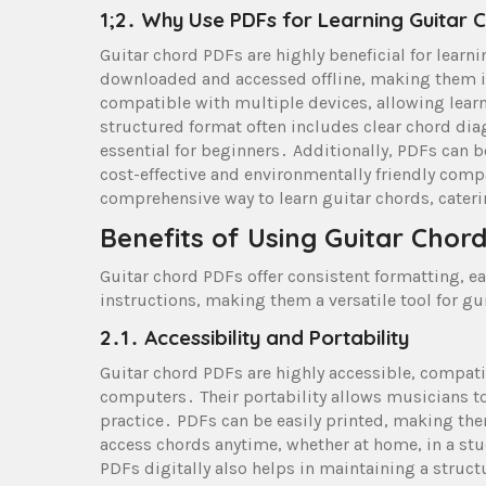
1;2․ Why Use PDFs for Learning Guitar 
Guitar chord PDFs are highly beneficial for learni
downloaded and accessed offline, making them id
compatible with multiple devices, allowing lear
structured format often includes clear chord dia
essential for beginners․ Additionally, PDFs can be
cost-effective and environmentally friendly comp
comprehensive way to learn guitar chords, cater
Benefits of Using Guitar Chor
Guitar chord PDFs offer consistent formatting, e
instructions, making them a versatile tool for guita
2․1․ Accessibility and Portability
Guitar chord PDFs are highly accessible, compati
computers․ Their portability allows musicians to
practice․ PDFs can be easily printed, making them 
access chords anytime, whether at home, in a stu
PDFs digitally also helps in maintaining a struct