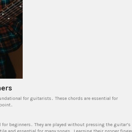
ners
undational for guitarists․ These chords are essential for
point․
 for beginners․ They are played without pressing the guitar’s
tile and essential for many songs․ Learning their proper finge