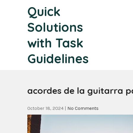
Skip
Quick
to
content
Solutions
with Task
Guidelines
acordes de la guitarra p
October 18, 2024
|
No Comments