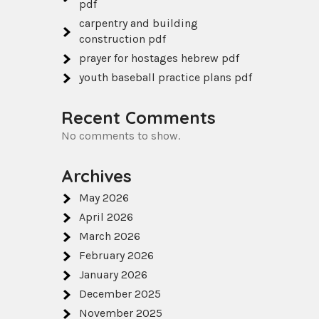
pdf
carpentry and building
construction pdf
prayer for hostages hebrew pdf
youth baseball practice plans pdf
Recent Comments
No comments to show.
Archives
May 2026
April 2026
March 2026
February 2026
January 2026
December 2025
November 2025