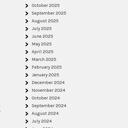
October 2025
September 2025
August 2025
July 2025
June 2025
May 2025
April 2025
March 2025
February 2025
January 2025
December 2024
November 2024
October 2024
,
September 2024
e
August 2024
July 2024