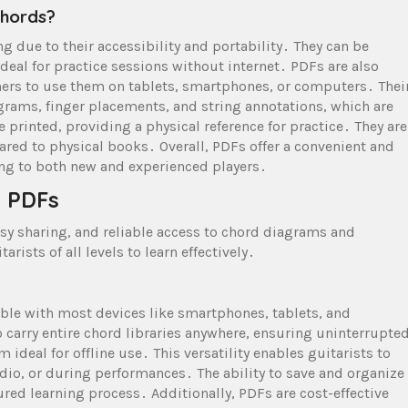
Chords?
ng due to their accessibility and portability․ They can be
eal for practice sessions without internet․ PDFs are also
ners to use them on tablets, smartphones, or computers․ Thei
grams, finger placements, and string annotations, which are
 printed, providing a physical reference for practice․ They are
ared to physical books․ Overall, PDFs offer a convenient and
ing to both new and experienced players․
d PDFs
asy sharing, and reliable access to chord diagrams and
rists of all levels to learn effectively․
ble with most devices like smartphones, tablets, and
 carry entire chord libraries anywhere, ensuring uninterrupte
ideal for offline use․ This versatility enables guitarists to
dio, or during performances․ The ability to save and organize
ured learning process․ Additionally, PDFs are cost-effective