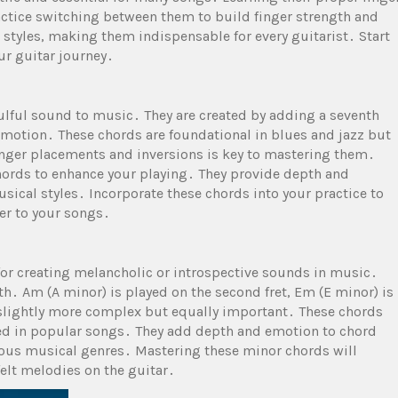
actice switching between them to build finger strength and
 styles, making them indispensable for every guitarist․ Start
ur guitar journey․
oulful sound to music․ They are created by adding a seventh
 emotion․ These chords are foundational in blues and jazz but
inger placements and inversions is key to mastering them․
hords to enhance your playing․ They provide depth and
sical styles․ Incorporate these chords into your practice to
er to your songs․
for creating melancholic or introspective sounds in music․
ifth․ Am (A minor) is played on the second fret, Em (E minor) is
 slightly more complex but equally important․ These chords
ed in popular songs․ They add depth and emotion to chord
ious musical genres․ Mastering these minor chords will
felt melodies on the guitar․