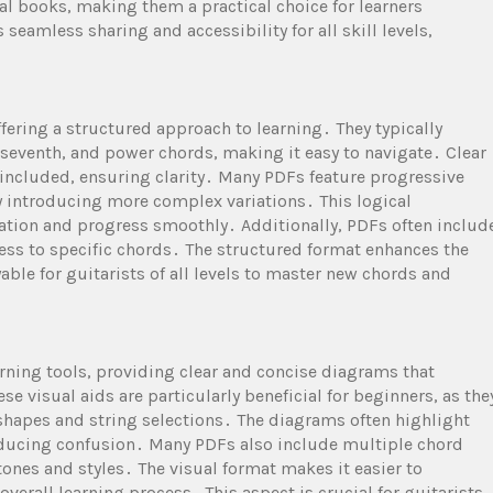
l books, making them a practical choice for learners
seamless sharing and accessibility for all skill levels,
fering a structured approach to learning․ They typically
 seventh, and power chords, making it easy to navigate․ Clear
included, ensuring clarity․ Many PDFs feature progressive
y introducing more complex variations․ This logical
ation and progress smoothly․ Additionally, PDFs often includ
cess to specific chords․ The structured format enhances the
able for guitarists of all levels to master new chords and
arning tools, providing clear and concise diagrams that
se visual aids are particularly beneficial for beginners, as the
shapes and string selections․ The diagrams often highlight
educing confusion․ Many PDFs also include multiple chord
 tones and styles․ The visual format makes it easier to
erall learning process․ This aspect is crucial for guitarists