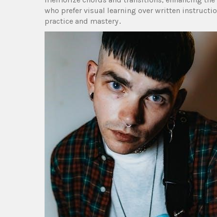
who prefer visual learning over written instructi
practice and mastery․