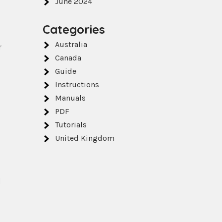
June 2024
Categories
Australia
r
Canada
Guide
Instructions
Manuals
PDF
Tutorials
United Kingdom
d