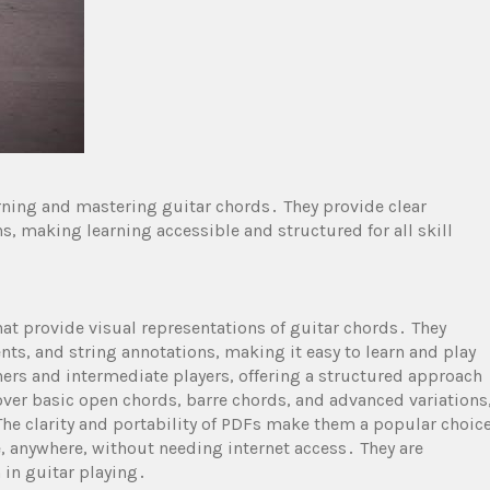
arning and mastering guitar chords․ They provide clear
, making learning accessible and structured for all skill
at provide visual representations of guitar chords․ They
ts, and string annotations, making it easy to learn and play
ers and intermediate players, offering a structured approach
ver basic open chords, barre chords, and advanced variations
he clarity and portability of PDFs make them a popular choic
, anywhere, without needing internet access․ They are
 in guitar playing․