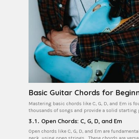
Basic Guitar Chords for Begin
Mastering basic chords like C, G, D, and Em is fo
thousands of songs and provide a solid starting 
3․1․ Open Chords: C, G, D, and Em
Open chords like C, G, D, and Em are fundamental
neck, using open strings․ These chords are versa