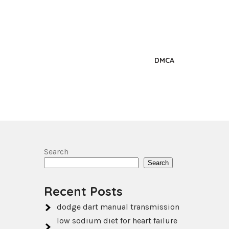
DMCA
Search
Search
Recent Posts
dodge dart manual transmission
low sodium diet for heart failure