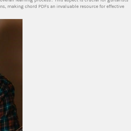
ons, making chord PDFs an invaluable resource for effective