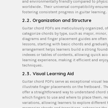
and environmentally friendly compared to physica
worldwide․ Their universal compatibility ensures 
fostering consistent progress in guitar learning․
2․2․ Organization and Structure
Guitar chord PDFs are meticulously organized, of
categorize chords by type, such as major, minor,
diagrams and finger placement guides are often 
lessons, starting with basic chords and graduall
arrangement helps learners build a strong found
indexes or tables of contents, allowing quick ac
learning experience, making it efficient and enjoy
techniques․
2․3․ Visual Learning Aid
Guitar chord PDFs serve as exceptional visual le
illustrate finger placements on the fretboard․ The
offer a straightforward way to understand chord 
which fingers to use and where to place them, r
variations, allowing learners to explore different
memorize chords and transitions, enhancing the ov